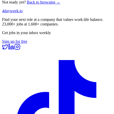
Not ready yet?
Back to browsing →
4dayweek
.io
Find your next role at a company that values work-life balance.
23,000+
jobs at
1,600+
companies.
Get jobs in your inbox weekly
Sign up for free