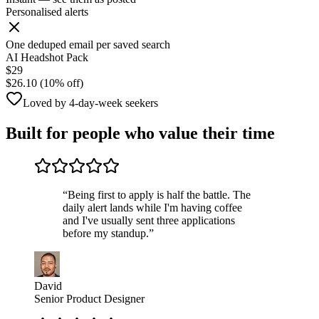
Personalised alerts
One deduped email per saved search
AI Headshot Pack
$29
$26.10 (10% off)
Loved by 4-day-week seekers
Built for people who value their time
“
Being first to apply is half the battle. The
daily alert lands while I'm having coffee
and I've usually sent three applications
before my standup.
”
David
Senior Product Designer