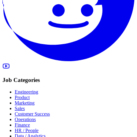
Job Categories
Engineering
Product
Marketing
Sales
Customer Success
Operations
Finance
HR / People
Data / Analytics