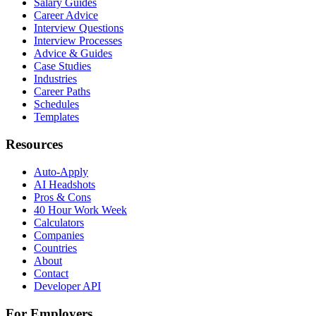
Salary Guides
Career Advice
Interview Questions
Interview Processes
Advice & Guides
Case Studies
Industries
Career Paths
Schedules
Templates
Resources
Auto-Apply
AI Headshots
Pros & Cons
40 Hour Work Week
Calculators
Companies
Countries
About
Contact
Developer API
For Employers