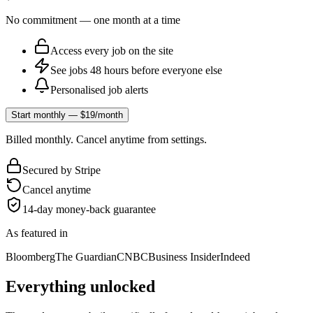
No commitment — one month at a time
Access every job on the site
See jobs 48 hours before everyone else
Personalised job alerts
Start monthly — $19/month
Billed monthly. Cancel anytime from settings.
Secured by Stripe
Cancel anytime
14-day money-back guarantee
As featured in
Bloomberg
The Guardian
CNBC
Business Insider
Indeed
Everything unlocked