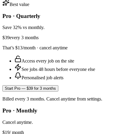
Best value
Pro · Quarterly
Save 32% vs monthly.
$39
every 3 months
That’s
$13
/month · cancel anytime
Access every job on the site
See jobs 48 hours before everyone else
Personalised job alerts
Start Pro — $39 for 3 months
Billed every 3 months. Cancel anytime from settings.
Pro · Monthly
Cancel anytime.
$19
/ month