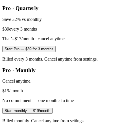
Pro · Quarterly
Save 32% vs monthly.
$39
every 3 months
That’s
$13
/month · cancel anytime
Start Pro — $39 for 3 months
Billed every 3 months. Cancel anytime from settings.
Pro · Monthly
Cancel anytime.
$19
/ month
No commitment — one month at a time
Start monthly — $19/month
Billed monthly. Cancel anytime from settings.