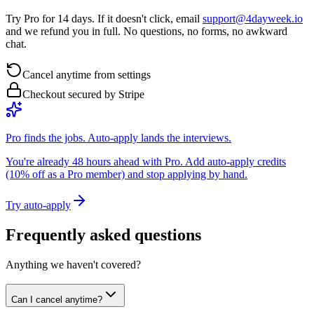
Try Pro for 14 days. If it doesn't click, email
support@4dayweek.io
and we refund you in full. No questions, no forms, no awkward
chat.
Cancel anytime from settings
Checkout secured by Stripe
Pro finds the jobs. Auto-apply lands the interviews.
You're already 48 hours ahead with Pro. Add auto-apply credits
(10% off as a Pro member) and stop applying by hand.
Try auto-apply
Frequently asked questions
Anything we haven't covered?
Can I cancel anytime?