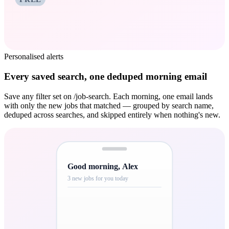
Personalised alerts
Every saved search, one deduped morning email
Save any filter set on /job-search. Each morning, one email lands
with only the new jobs that matched — grouped by search name,
deduped across searches, and skipped entirely when nothing's new.
Good morning, Alex
3 new jobs for you today