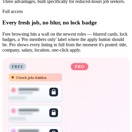
Three advantages, built specifically for reduced-hours job seekers.
Full access
Every fresh job, no blur, no lock badge
Free browsing hits a wall on the newest roles — blurred cards, lock
badges, a 'Pro members only' label where the apply button should
be. Pro shows every listing in full from the moment it's posted: title,
company, salary, location, one-click apply.
FREE
PRO
3 fresh jobs hidden