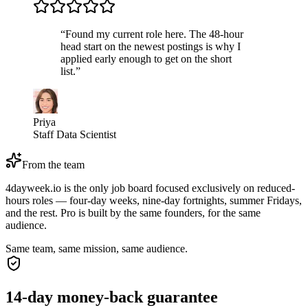
“
Found my current role here. The 48-hour
head start on the newest postings is why I
applied early enough to get on the short
list.
”
Priya
Staff Data Scientist
From the team
4dayweek.io is the only job board focused exclusively on reduced-
hours roles — four-day weeks, nine-day fortnights, summer Fridays,
and the rest. Pro is built by the same founders, for the same
audience.
Same team, same mission, same audience.
14-day money-back guarantee