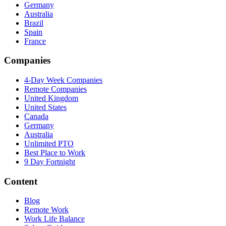
Germany
Australia
Brazil
Spain
France
Companies
4-Day Week Companies
Remote Companies
United Kingdom
United States
Canada
Germany
Australia
Unlimited PTO
Best Place to Work
9 Day Fortnight
Content
Blog
Remote Work
Work Life Balance