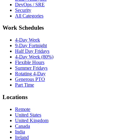
DevOps / SRE
Security
All Categories
Work Schedules
4-Day Week
9-Day Fortnight
Half Day Fridays
4-Day Week (80%)
Flexible Hours
Summer Fridays
Rotating 4-Day
Generous PTO
Part Time
Locations
Remote
United States
United Kingdom
Canada
India
Ireland