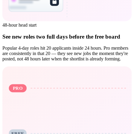
48-hour head start
See new roles two full days before the free board
Popular 4-day roles hit 20 applicants inside 24 hours. Pro members
are consistently in that 20 — they see new jobs the moment they're
posted, not 48 hours later when the shortlist is already forming.
PRO
FREE