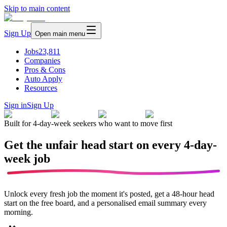
Skip to main content
Sign Up
Open main menu
Jobs
23,811
Companies
Pros & Cons
Auto Apply
Resources
Sign in
Sign Up
Built for 4-day-week seekers who want to move first
Get the unfair head start on every
4-day-
week job
Unlock every fresh job the moment it's posted, get a 48-hour head
start on the free board, and a personalised email summary every
morning.