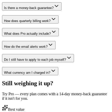
Is there a money-back guarantee?
How does quarterly billing work?
What does Pro actually include?
How do the email alerts work?
Do I still have to apply to each job myself?
What currency am I charged in?
Still weighing it up?
Try Pro — every plan comes with a 14-day money-back guarantee
if it isn't for you.
Best value