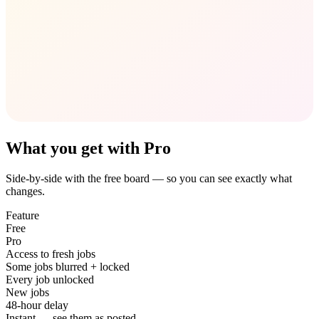
What you get with Pro
Side-by-side with the free board — so you can see exactly what
changes.
Feature
Free
Pro
Access to fresh jobs
Some jobs blurred + locked
Every job unlocked
New jobs
48-hour delay
Instant — see them as posted