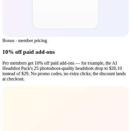
Bonus · member pricing
10% off paid add-ons
Pro members get 10% off paid add-ons — for example, the AI
Headshot Pack's 25 photoshoot-quality headshots drop to $26.10
instead of $29. No promo codes, no extra clicks; the discount lands
at checkout.