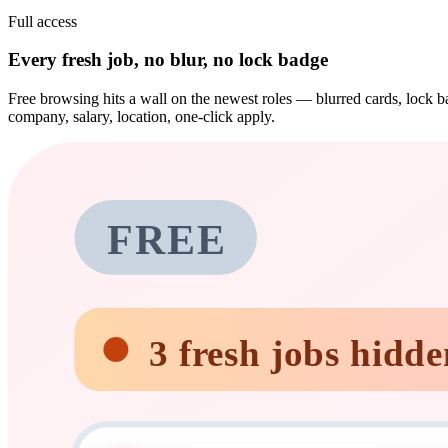
Full access
Every fresh job, no blur, no lock badge
Free browsing hits a wall on the newest roles — blurred cards, lock ba
company, salary, location, one-click apply.
FREE
3 fresh jobs hidde