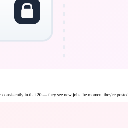
 consistently in that 20 — they see new jobs the moment they're posted,