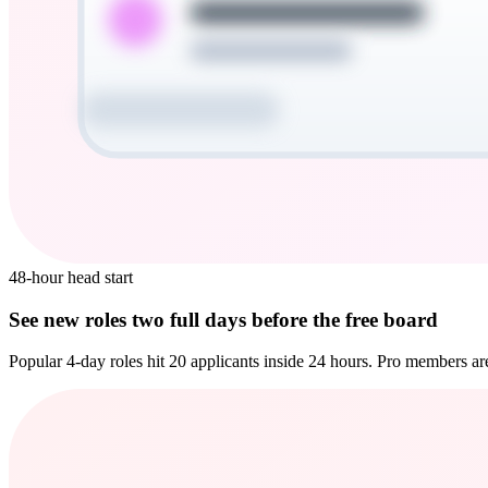
48-hour head start
See new roles two full days before the free board
Popular 4-day roles hit 20 applicants inside 24 hours. Pro members are