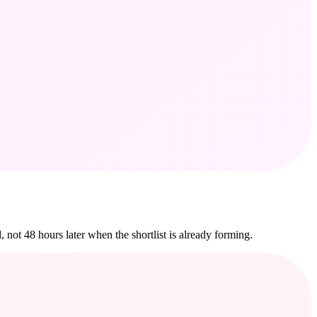
 not 48 hours later when the shortlist is already forming.