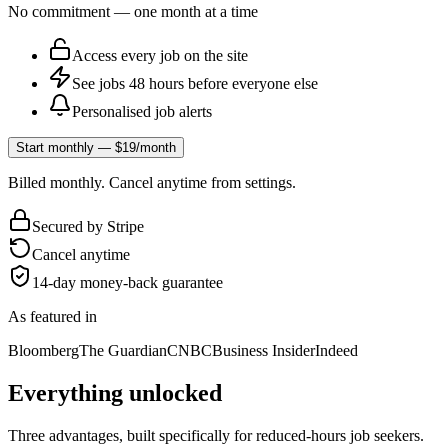
No commitment — one month at a time
Access every job on the site
See jobs 48 hours before everyone else
Personalised job alerts
Start monthly — $19/month
Billed monthly. Cancel anytime from settings.
Secured by Stripe
Cancel anytime
14-day money-back guarantee
As featured in
Bloomberg
The Guardian
CNBC
Business Insider
Indeed
Everything unlocked
Three advantages, built specifically for reduced-hours job seekers.