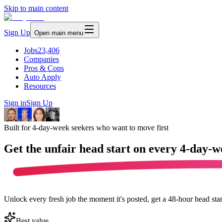
Skip to main content
Sign Up
Open main menu
Jobs
23,406
Companies
Pros & Cons
Auto Apply
Resources
Sign in
Sign Up
Built for 4-day-week seekers who want to move first
Get the unfair head start on every
4-day-w
Unlock every fresh job the moment it's posted, get a 48-hour head sta
Best value