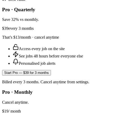
Pro · Quarterly
Save 32% vs monthly.
$39
every 3 months
That’s
$13
/month · cancel anytime
Access every job on the site
See jobs 48 hours before everyone else
Personalised job alerts
Start Pro — $39 for 3 months
Billed every 3 months. Cancel anytime from settings.
Pro · Monthly
Cancel anytime.
$19
/ month