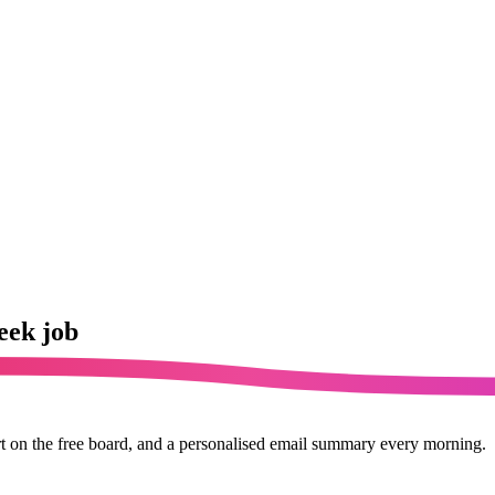
eek job
rt on the free board, and a personalised email summary every morning.