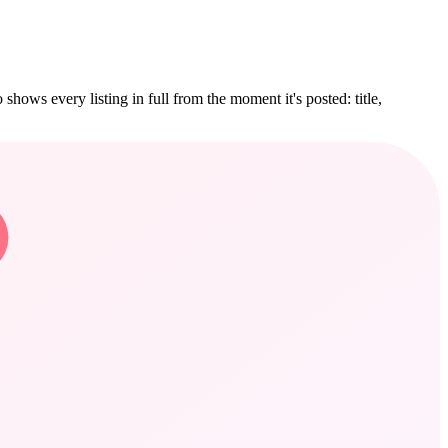
hows every listing in full from the moment it's posted: title,