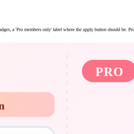
dges, a 'Pro members only' label where the apply button should be. Pro s
PRO
n