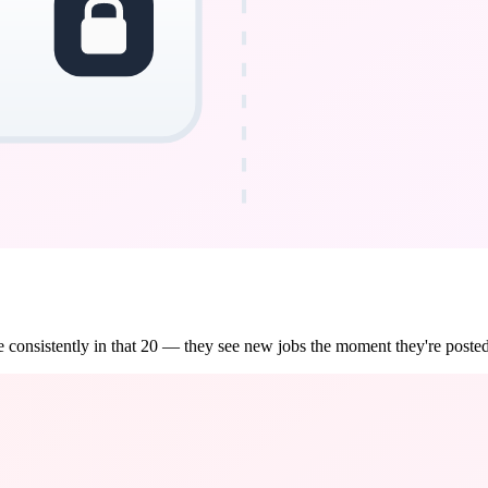
 consistently in that 20 — they see new jobs the moment they're posted,