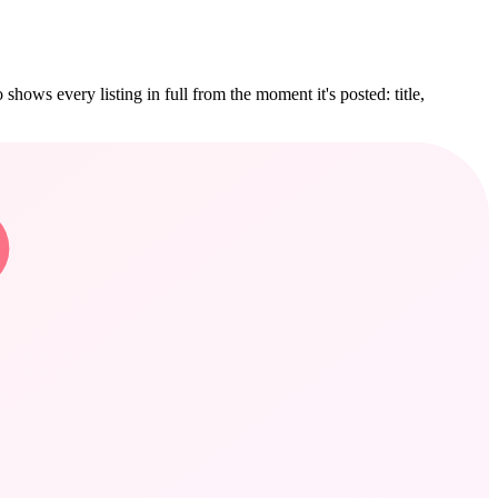
hows every listing in full from the moment it's posted: title,