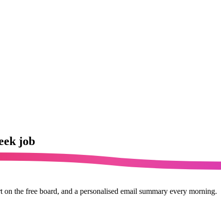
eek job
rt on the free board, and a personalised email summary every morning.