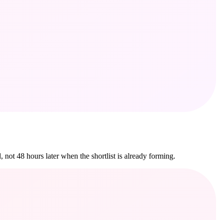
 not 48 hours later when the shortlist is already forming.