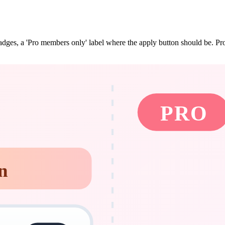
dges, a 'Pro members only' label where the apply button should be. Pro s
PRO
n