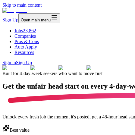
Skip to main content
Sign Up
Open main menu
Jobs
23,862
Companies
Pros & Cons
Auto Apply
Resources
Sign in
Sign Up
Built for 4-day-week seekers who want to move first
Get the unfair head start on every
4-day-w
Unlock every fresh job the moment it's posted, get a 48-hour head sta
Best value