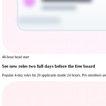
48-hour head start
See new roles two full days before the free board
Popular 4-day roles hit 20 applicants inside 24 hours. Pro members are