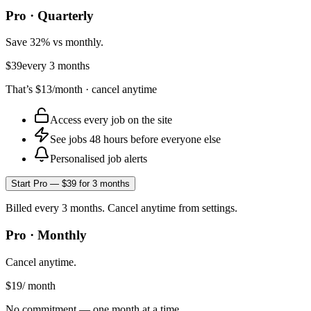
Pro · Quarterly
Save 32% vs monthly.
$39
every 3 months
That’s
$13
/month · cancel anytime
Access every job on the site
See jobs 48 hours before everyone else
Personalised job alerts
Start Pro — $39 for 3 months
Billed every 3 months. Cancel anytime from settings.
Pro · Monthly
Cancel anytime.
$19
/ month
No commitment — one month at a time