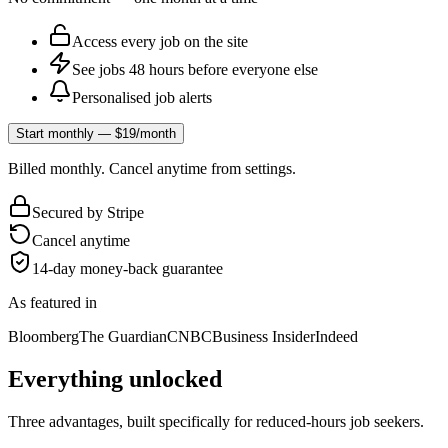
Access every job on the site
See jobs 48 hours before everyone else
Personalised job alerts
Start monthly — $19/month
Billed monthly. Cancel anytime from settings.
Secured by Stripe
Cancel anytime
14-day money-back guarantee
As featured in
Bloomberg
The Guardian
CNBC
Business Insider
Indeed
Everything unlocked
Three advantages, built specifically for reduced-hours job seekers.