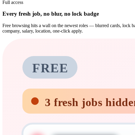
Full access
Every fresh job, no blur, no lock badge
Free browsing hits a wall on the newest roles — blurred cards, lock ba
company, salary, location, one-click apply.
FREE
3 fresh jobs hidde