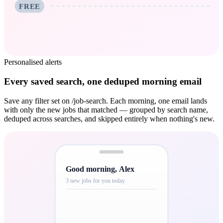
FREE
Personalised alerts
Every saved search, one deduped morning email
Save any filter set on /job-search. Each morning, one email lands
with only the new jobs that matched — grouped by search name,
deduped across searches, and skipped entirely when nothing's new.
Good morning, Alex
3 new jobs for you today