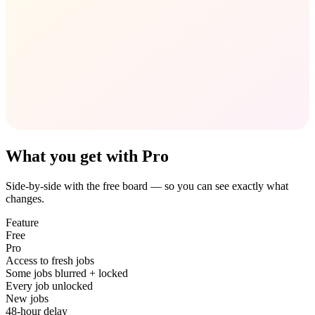
What you get with Pro
Side-by-side with the free board — so you can see exactly what
changes.
Feature
Free
Pro
Access to fresh jobs
Some jobs blurred + locked
Every job unlocked
New jobs
48-hour delay