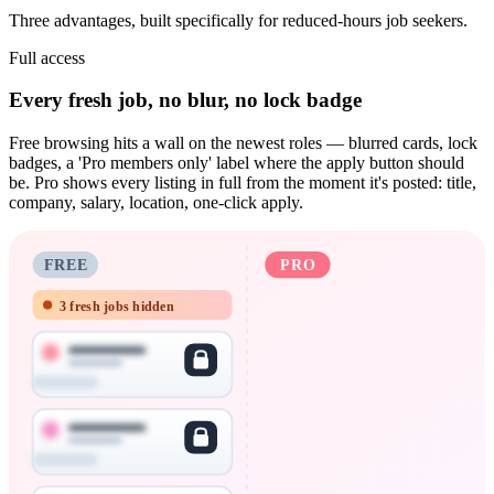
Three advantages, built specifically for reduced-hours job seekers.
Full access
Every fresh job, no blur, no lock badge
Free browsing hits a wall on the newest roles — blurred cards, lock
badges, a 'Pro members only' label where the apply button should
be. Pro shows every listing in full from the moment it's posted: title,
company, salary, location, one-click apply.
FREE
PRO
3 fresh jobs hidden