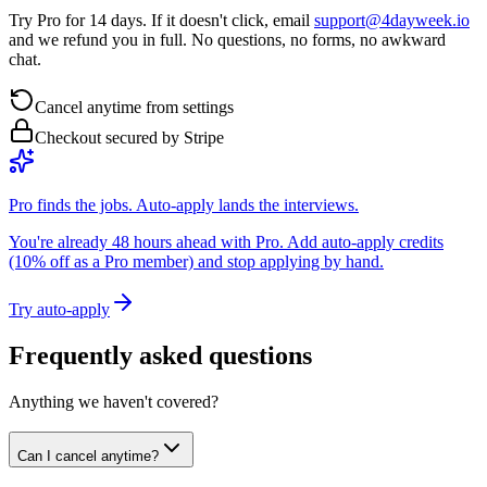
Try Pro for 14 days. If it doesn't click, email
support@4dayweek.io
and we refund you in full. No questions, no forms, no awkward
chat.
Cancel anytime from settings
Checkout secured by Stripe
Pro finds the jobs. Auto-apply lands the interviews.
You're already 48 hours ahead with Pro. Add auto-apply credits
(10% off as a Pro member) and stop applying by hand.
Try auto-apply
Frequently asked questions
Anything we haven't covered?
Can I cancel anytime?