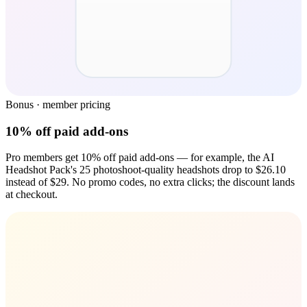
Bonus · member pricing
10% off paid add-ons
Pro members get 10% off paid add-ons — for example, the AI
Headshot Pack's 25 photoshoot-quality headshots drop to $26.10
instead of $29. No promo codes, no extra clicks; the discount lands
at checkout.