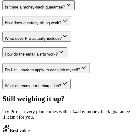
Is there a money-back guarantee?
How does quarterly billing work?
What does Pro actually include?
How do the email alerts work?
Do I still have to apply to each job myself?
What currency am I charged in?
Still weighing it up?
Try Pro — every plan comes with a 14-day money-back guarantee
if it isn't for you.
Best value