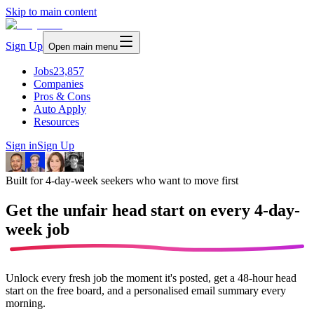
Skip to main content
Sign Up
Open main menu
Jobs
23,857
Companies
Pros & Cons
Auto Apply
Resources
Sign in
Sign Up
Built for 4-day-week seekers who want to move first
Get the unfair head start on every
4-day-
week job
Unlock every fresh job the moment it's posted, get a 48-hour head
start on the free board, and a personalised email summary every
morning.