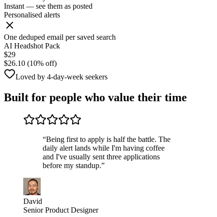
Instant — see them as posted
Personalised alerts
One deduped email per saved search
AI Headshot Pack
$29
$26.10 (10% off)
Loved by 4-day-week seekers
Built for people who value their time
“
Being first to apply is half the battle. The
daily alert lands while I'm having coffee
and I've usually sent three applications
before my standup.
”
David
Senior Product Designer