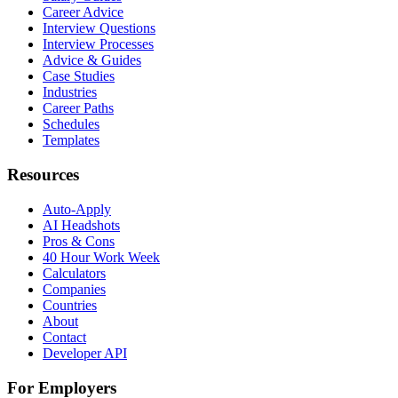
Career Advice
Interview Questions
Interview Processes
Advice & Guides
Case Studies
Industries
Career Paths
Schedules
Templates
Resources
Auto-Apply
AI Headshots
Pros & Cons
40 Hour Work Week
Calculators
Companies
Countries
About
Contact
Developer API
For Employers