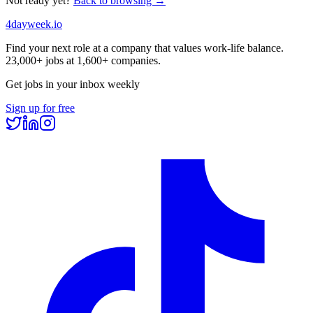
Not ready yet?
Back to browsing →
4dayweek
.io
Find your next role at a company that values work-life balance.
23,000+
jobs at
1,600+
companies.
Get jobs in your inbox weekly
Sign up for free