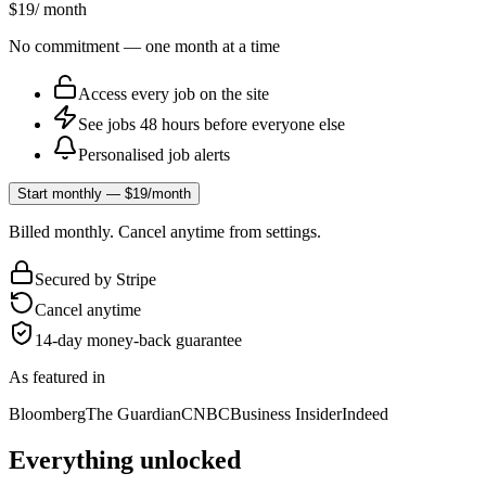
$19
/ month
No commitment — one month at a time
Access every job on the site
See jobs 48 hours before everyone else
Personalised job alerts
Start monthly — $19/month
Billed monthly. Cancel anytime from settings.
Secured by Stripe
Cancel anytime
14-day money-back guarantee
As featured in
Bloomberg
The Guardian
CNBC
Business Insider
Indeed
Everything unlocked