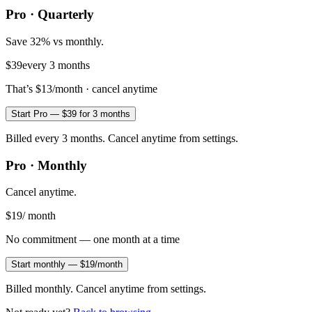
Pro · Quarterly
Save 32% vs monthly.
$39
every 3 months
That’s
$13
/month · cancel anytime
Start Pro — $39 for 3 months
Billed every 3 months. Cancel anytime from settings.
Pro · Monthly
Cancel anytime.
$19
/ month
No commitment — one month at a time
Start monthly — $19/month
Billed monthly. Cancel anytime from settings.