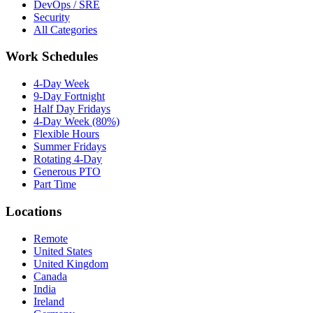
DevOps / SRE
Security
All Categories
Work Schedules
4-Day Week
9-Day Fortnight
Half Day Fridays
4-Day Week (80%)
Flexible Hours
Summer Fridays
Rotating 4-Day
Generous PTO
Part Time
Locations
Remote
United States
United Kingdom
Canada
India
Ireland