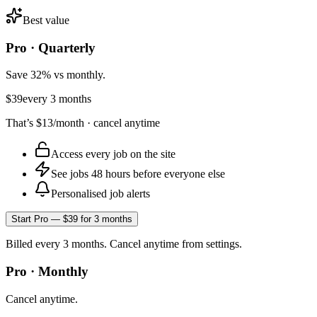
Best value
Pro · Quarterly
Save 32% vs monthly.
$39
every 3 months
That’s
$13
/month · cancel anytime
Access every job on the site
See jobs 48 hours before everyone else
Personalised job alerts
Start Pro — $39 for 3 months
Billed every 3 months. Cancel anytime from settings.
Pro · Monthly
Cancel anytime.