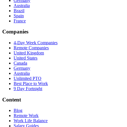
Germany
Australia
Brazil
Spain
France
Companies
4-Day Week Companies
Remote Companies
United Kingdom
United States
Canada
Germany
Australia
Unlimited PTO
Best Place to Work
9 Day Fortnight
Content
Blog
Remote Work
Work Life Balance
Salary Guides