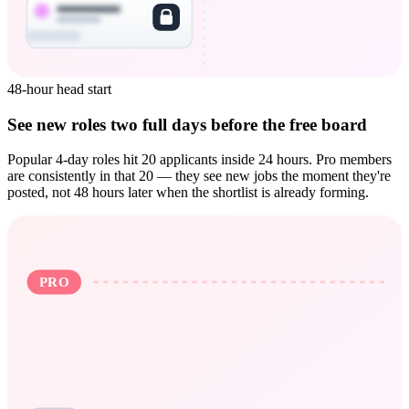
48-hour head start
See new roles two full days before the free board
Popular 4-day roles hit 20 applicants inside 24 hours. Pro members
are consistently in that 20 — they see new jobs the moment they're
posted, not 48 hours later when the shortlist is already forming.
PRO