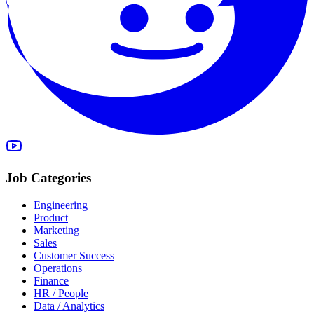
Job Categories
Engineering
Product
Marketing
Sales
Customer Success
Operations
Finance
HR / People
Data / Analytics