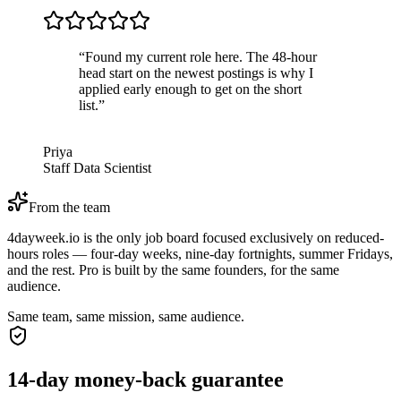
“
Found my current role here. The 48-hour
head start on the newest postings is why I
applied early enough to get on the short
list.
”
Priya
Staff Data Scientist
From the team
4dayweek.io is the only job board focused exclusively on reduced-
hours roles — four-day weeks, nine-day fortnights, summer Fridays,
and the rest. Pro is built by the same founders, for the same
audience.
Same team, same mission, same audience.
14-day money-back guarantee