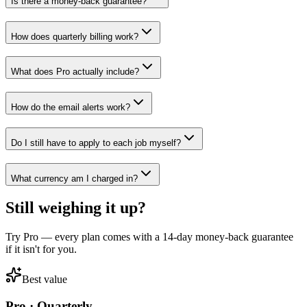
Is there a money-back guarantee?
How does quarterly billing work?
What does Pro actually include?
How do the email alerts work?
Do I still have to apply to each job myself?
What currency am I charged in?
Still weighing it up?
Try Pro — every plan comes with a 14-day money-back guarantee
if it isn't for you.
Best value
Pro · Quarterly