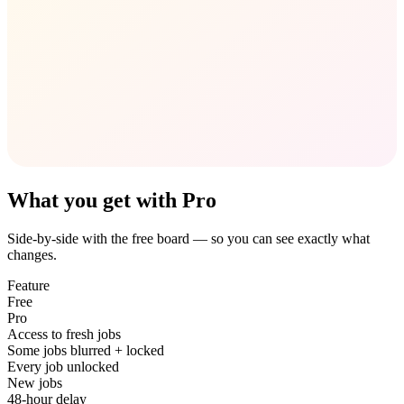
What you get with Pro
Side-by-side with the free board — so you can see exactly what
changes.
Feature
Free
Pro
Access to fresh jobs
Some jobs blurred + locked
Every job unlocked
New jobs
48-hour delay