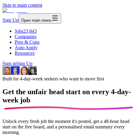
Skip to main content
Sign Up
Open main menu
Jobs
23,843
Companies
Pros & Cons
Auto Apply
Resources
Sign in
Sign Up
Built for 4-day-week seekers who want to move first
Get the unfair head start on every
4-day-
week job
Unlock every fresh job the moment it's posted, get a 48-hour head
start on the free board, and a personalised email summary every
morning.