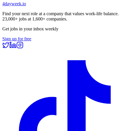
4dayweek
.io
Find your next role at a company that values work-life balance.
23,000+
jobs at
1,600+
companies.
Get jobs in your inbox weekly
Sign up for free