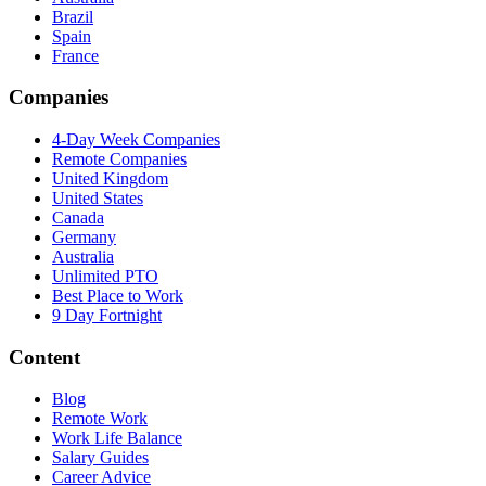
Brazil
Spain
France
Companies
4-Day Week Companies
Remote Companies
United Kingdom
United States
Canada
Germany
Australia
Unlimited PTO
Best Place to Work
9 Day Fortnight
Content
Blog
Remote Work
Work Life Balance
Salary Guides
Career Advice