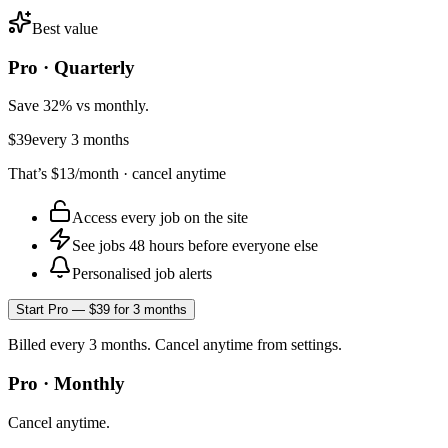
Best value
Pro · Quarterly
Save 32% vs monthly.
$39
every 3 months
That’s
$13
/month · cancel anytime
Access every job on the site
See jobs 48 hours before everyone else
Personalised job alerts
Start Pro — $39 for 3 months
Billed every 3 months. Cancel anytime from settings.
Pro · Monthly
Cancel anytime.