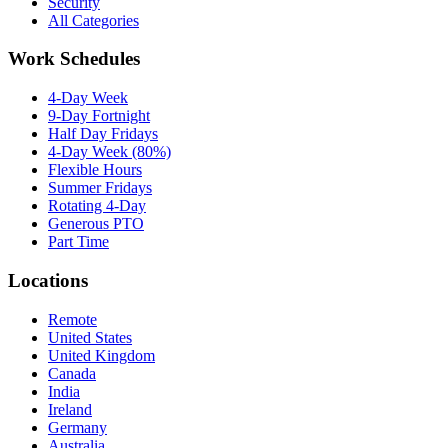
Security
All Categories
Work Schedules
4-Day Week
9-Day Fortnight
Half Day Fridays
4-Day Week (80%)
Flexible Hours
Summer Fridays
Rotating 4-Day
Generous PTO
Part Time
Locations
Remote
United States
United Kingdom
Canada
India
Ireland
Germany
Australia