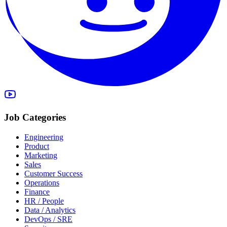
Job Categories
Engineering
Product
Marketing
Sales
Customer Success
Operations
Finance
HR / People
Data / Analytics
DevOps / SRE