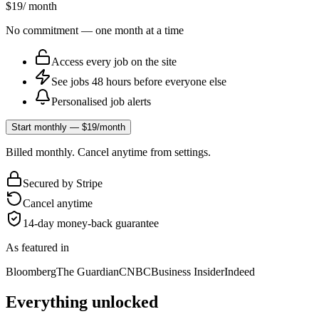
$19
/ month
No commitment — one month at a time
Access every job on the site
See jobs 48 hours before everyone else
Personalised job alerts
Start monthly — $19/month
Billed monthly. Cancel anytime from settings.
Secured by Stripe
Cancel anytime
14-day money-back guarantee
As featured in
Bloomberg
The Guardian
CNBC
Business Insider
Indeed
Everything unlocked