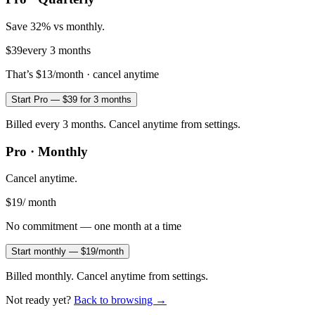
Save 32% vs monthly.
$39
every 3 months
That’s
$13
/month · cancel anytime
Start Pro — $39 for 3 months
Billed every 3 months. Cancel anytime from settings.
Pro · Monthly
Cancel anytime.
$19
/ month
No commitment — one month at a time
Start monthly — $19/month
Billed monthly. Cancel anytime from settings.
Not ready yet?
Back to browsing →