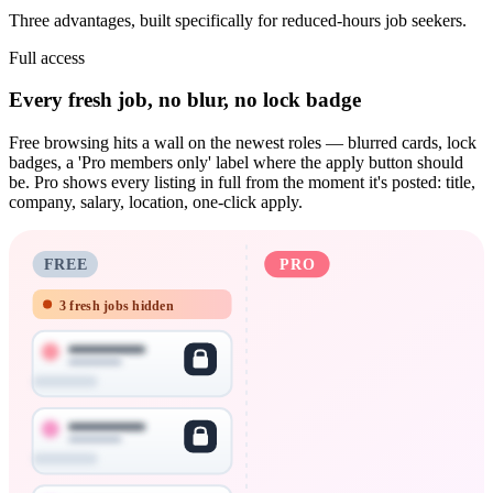
Three advantages, built specifically for reduced-hours job seekers.
Full access
Every fresh job, no blur, no lock badge
Free browsing hits a wall on the newest roles — blurred cards, lock
badges, a 'Pro members only' label where the apply button should
be. Pro shows every listing in full from the moment it's posted: title,
company, salary, location, one-click apply.
FREE
PRO
3 fresh jobs hidden