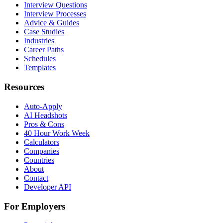
Interview Questions
Interview Processes
Advice & Guides
Case Studies
Industries
Career Paths
Schedules
Templates
Resources
Auto-Apply
AI Headshots
Pros & Cons
40 Hour Work Week
Calculators
Companies
Countries
About
Contact
Developer API
For Employers