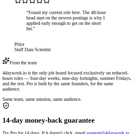
“
Found my current role here. The 48-hour
head start on the newest postings is why I
applied early enough to get on the short
list.
”
Priya
Staff Data Scientist
From the team
4dayweek.io is the only job board focused exclusively on reduced-
hours roles — four-day weeks, nine-day fortnights, summer Fridays,
and the rest. Pro is built by the same founders, for the same
audience.
Same team, same mission, same audience.
14-day money-back guarantee
Try Pro for 14 days. If it doesn't click, email
support@4dayweek.io