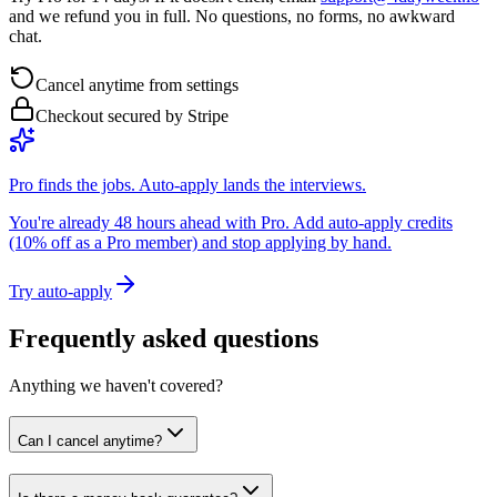
and we refund you in full. No questions, no forms, no awkward
chat.
Cancel anytime from settings
Checkout secured by Stripe
Pro finds the jobs. Auto-apply lands the interviews.
You're already 48 hours ahead with Pro. Add auto-apply credits
(10% off as a Pro member) and stop applying by hand.
Try auto-apply
Frequently asked questions
Anything we haven't covered?
Can I cancel anytime?