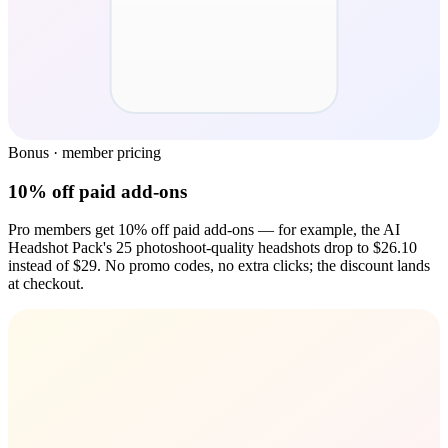
Bonus · member pricing
10% off paid add-ons
Pro members get 10% off paid add-ons — for example, the AI
Headshot Pack's 25 photoshoot-quality headshots drop to $26.10
instead of $29. No promo codes, no extra clicks; the discount lands
at checkout.