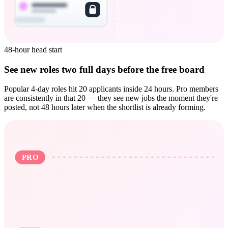
48-hour head start
See new roles two full days before the free board
Popular 4-day roles hit 20 applicants inside 24 hours. Pro members
are consistently in that 20 — they see new jobs the moment they're
posted, not 48 hours later when the shortlist is already forming.
PRO