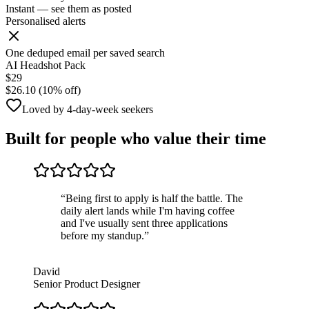
Instant — see them as posted
Personalised alerts
One deduped email per saved search
AI Headshot Pack
$29
$26.10 (10% off)
Loved by 4-day-week seekers
Built for people who value their time
“
Being first to apply is half the battle. The
daily alert lands while I'm having coffee
and I've usually sent three applications
before my standup.
”
David
Senior Product Designer