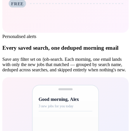
FREE
Personalised alerts
Every saved search, one deduped morning email
Save any filter set on /job-search. Each morning, one email lands
with only the new jobs that matched — grouped by search name,
deduped across searches, and skipped entirely when nothing's new.
Good morning, Alex
3 new jobs for you today