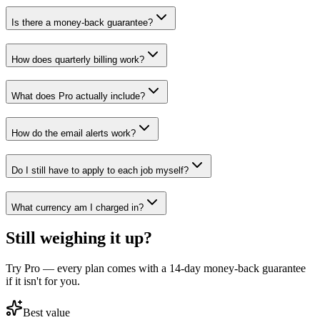
Is there a money-back guarantee?
How does quarterly billing work?
What does Pro actually include?
How do the email alerts work?
Do I still have to apply to each job myself?
What currency am I charged in?
Still weighing it up?
Try Pro — every plan comes with a 14-day money-back guarantee
if it isn't for you.
Best value