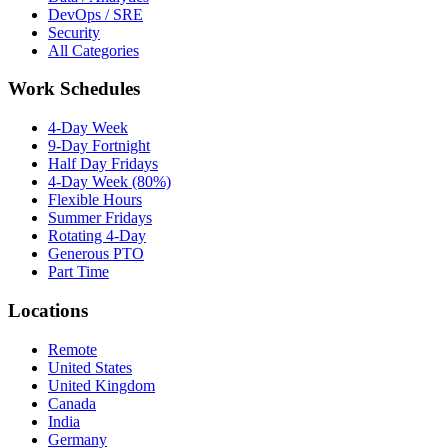
DevOps / SRE
Security
All Categories
Work Schedules
4-Day Week
9-Day Fortnight
Half Day Fridays
4-Day Week (80%)
Flexible Hours
Summer Fridays
Rotating 4-Day
Generous PTO
Part Time
Locations
Remote
United States
United Kingdom
Canada
India
Germany