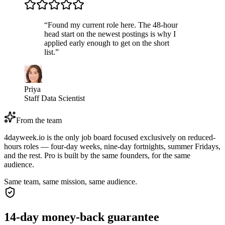
“
Found my current role here. The 48-hour
head start on the newest postings is why I
applied early enough to get on the short
list.
”
Priya
Staff Data Scientist
From the team
4dayweek.io is the only job board focused exclusively on reduced-
hours roles — four-day weeks, nine-day fortnights, summer Fridays,
and the rest. Pro is built by the same founders, for the same
audience.
Same team, same mission, same audience.
14-day money-back guarantee