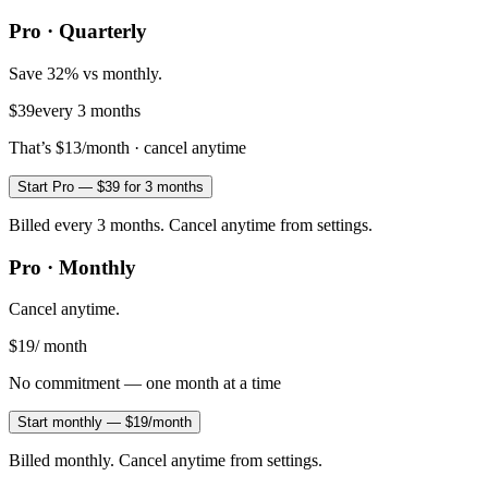
Pro · Quarterly
Save 32% vs monthly.
$39
every 3 months
That’s
$13
/month · cancel anytime
Start Pro — $39 for 3 months
Billed every 3 months. Cancel anytime from settings.
Pro · Monthly
Cancel anytime.
$19
/ month
No commitment — one month at a time
Start monthly — $19/month
Billed monthly. Cancel anytime from settings.