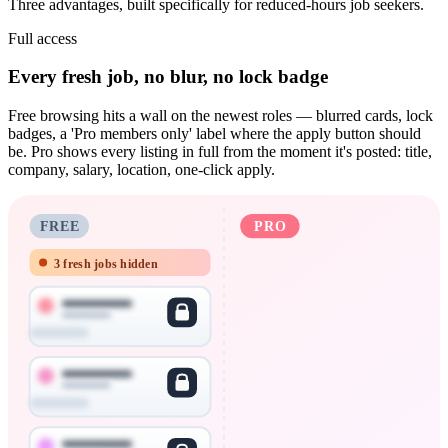
Three advantages, built specifically for reduced-hours job seekers.
Full access
Every fresh job, no blur, no lock badge
Free browsing hits a wall on the newest roles — blurred cards, lock
badges, a 'Pro members only' label where the apply button should
be. Pro shows every listing in full from the moment it's posted: title,
company, salary, location, one-click apply.
FREE
PRO
3 fresh jobs hidden