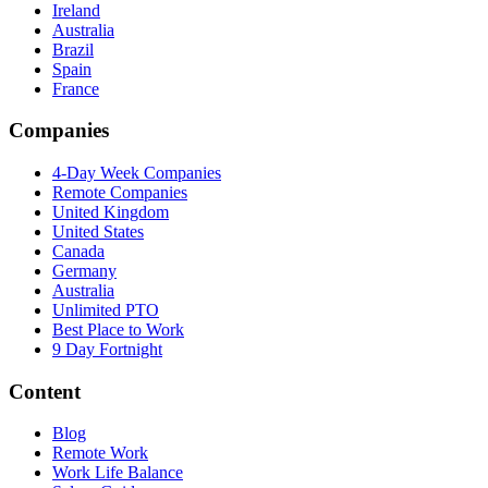
Ireland
Australia
Brazil
Spain
France
Companies
4-Day Week Companies
Remote Companies
United Kingdom
United States
Canada
Germany
Australia
Unlimited PTO
Best Place to Work
9 Day Fortnight
Content
Blog
Remote Work
Work Life Balance