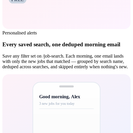
Personalised alerts
Every saved search, one deduped morning email
Save any filter set on /job-search. Each morning, one email lands
with only the new jobs that matched — grouped by search name,
deduped across searches, and skipped entirely when nothing's new.
Good morning, Alex
3 new jobs for you today