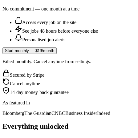
No commitment — one month at a time
Access every job on the site
See jobs 48 hours before everyone else
Personalised job alerts
Start monthly — $19/month
Billed monthly. Cancel anytime from settings.
Secured by Stripe
Cancel anytime
14-day money-back guarantee
As featured in
Bloomberg
The Guardian
CNBC
Business Insider
Indeed
Everything unlocked