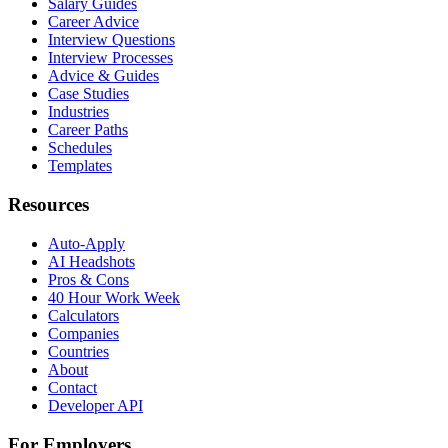
Salary Guides
Career Advice
Interview Questions
Interview Processes
Advice & Guides
Case Studies
Industries
Career Paths
Schedules
Templates
Resources
Auto-Apply
AI Headshots
Pros & Cons
40 Hour Work Week
Calculators
Companies
Countries
About
Contact
Developer API
For Employers