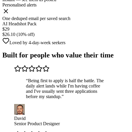
Personalised alerts
One deduped email per saved search
AI Headshot Pack
$29
$26.10 (10% off)
Loved by 4-day-week seekers
Built for people who value their time
“
Being first to apply is half the battle. The
daily alert lands while I'm having coffee
and I've usually sent three applications
before my standup.
”
David
Senior Product Designer