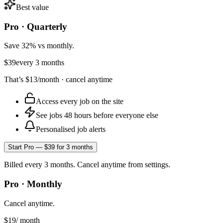
Best value
Pro · Quarterly
Save 32% vs monthly.
$39
every 3 months
That’s
$13
/month · cancel anytime
Access every job on the site
See jobs 48 hours before everyone else
Personalised job alerts
Start Pro — $39 for 3 months
Billed every 3 months. Cancel anytime from settings.
Pro · Monthly
Cancel anytime.
$19
/ month