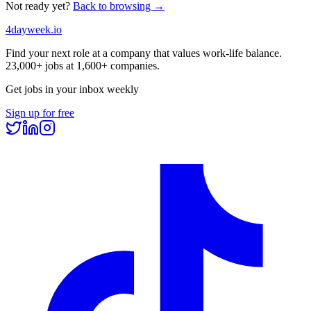
Not ready yet?
Back to browsing →
4dayweek
.io
Find your next role at a company that values work-life balance.
23,000+
jobs at
1,600+
companies.
Get jobs in your inbox weekly
Sign up for free