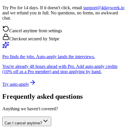
Try Pro for 14 days. If it doesn't click, email
support@4dayweek.io
and we refund you in full. No questions, no forms, no awkward
chat.
Cancel anytime from settings
Checkout secured by Stripe
Pro finds the jobs. Auto-apply lands the interviews.
You're already 48 hours ahead with Pro. Add auto-apply credits
(10% off as a Pro member) and stop applying by hand.
Try auto-apply
Frequently asked questions
Anything we haven't covered?
Can I cancel anytime?