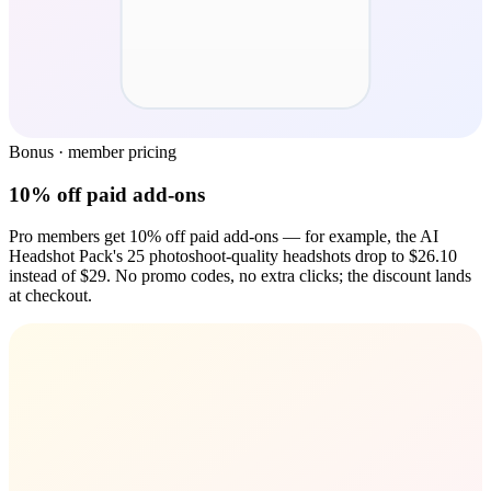
Bonus · member pricing
10% off paid add-ons
Pro members get 10% off paid add-ons — for example, the AI
Headshot Pack's 25 photoshoot-quality headshots drop to $26.10
instead of $29. No promo codes, no extra clicks; the discount lands
at checkout.