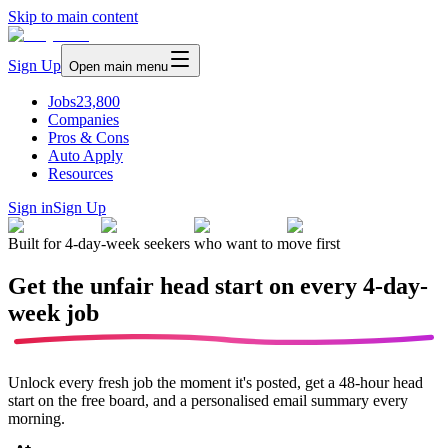
Skip to main content
Sign Up
Open main menu
Jobs
23,800
Companies
Pros & Cons
Auto Apply
Resources
Sign in
Sign Up
Built for 4-day-week seekers who want to move first
Get the unfair head start on every
4-day-
week job
Unlock every fresh job the moment it's posted, get a 48-hour head
start on the free board, and a personalised email summary every
morning.