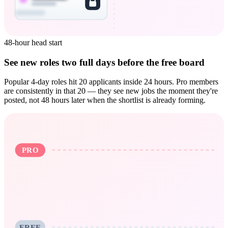
48-hour head start
See new roles two full days before the free board
Popular 4-day roles hit 20 applicants inside 24 hours. Pro members
are consistently in that 20 — they see new jobs the moment they're
posted, not 48 hours later when the shortlist is already forming.
PRO
FREE