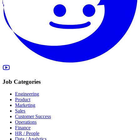
Job Categories
Engineering
Product
Marketing
Sales
Customer Success
Operations
Finance
HR / People
Data / Analytics