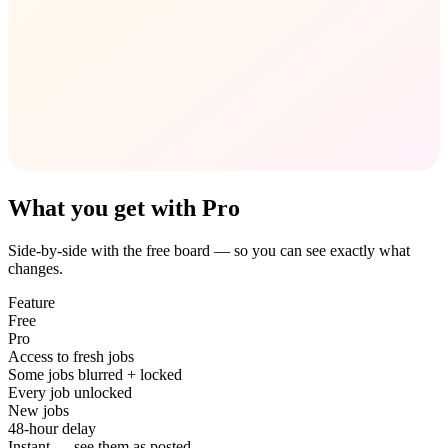
What you get with Pro
Side-by-side with the free board — so you can see exactly what
changes.
Feature
Free
Pro
Access to fresh jobs
Some jobs blurred + locked
Every job unlocked
New jobs
48-hour delay
Instant — see them as posted