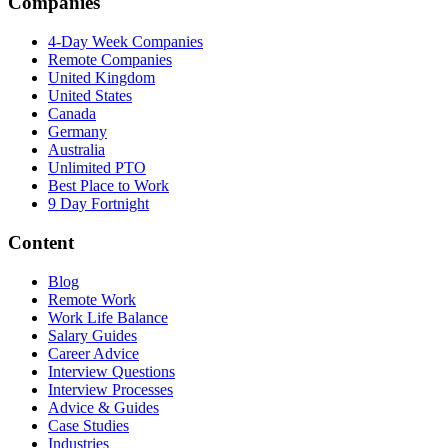
Companies
4-Day Week Companies
Remote Companies
United Kingdom
United States
Canada
Germany
Australia
Unlimited PTO
Best Place to Work
9 Day Fortnight
Content
Blog
Remote Work
Work Life Balance
Salary Guides
Career Advice
Interview Questions
Interview Processes
Advice & Guides
Case Studies
Industries