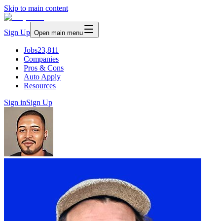
Skip to main content
Sign Up
Open main menu
Jobs
23,811
Companies
Pros & Cons
Auto Apply
Resources
Sign in
Sign Up