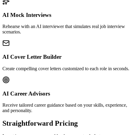
AI Mock Interviews
Rehearse with an AI interviewer that simulates real job interview
scenarios.
AI Cover Letter Builder
Create compelling cover letters customized to each role in seconds.
AI Career Advisors
Receive tailored career guidance based on your skills, experience,
and personality.
Straightforward Pricing