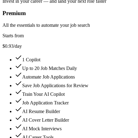
Invest in your career — and land your next role faster
Premium
All the essentials to automate your job search
Starts from
$0.93
/day
1 Copilot
Up to 20 Job Matches Daily
Automate Job Applications
Save Job Applications for Review
Train Your AI Copilot
Job Application Tracker
AI Resume Builder
AI Cover Letter Builder
AI Mock Interviews
AI Career Tools