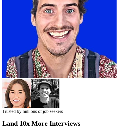
Trusted by
millions
of job seekers
Land
10x More Interviews