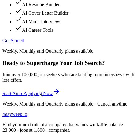
AI Resume Builder
AI Cover Letter Builder
AI Mock Interviews
AI Career Tools
Get Started
Weekly, Monthly and Quarterly plans available
Ready to Supercharge Your Job Search?
Join over 100,000 job seekers who are landing more interviews with
less effort.
Start Auto-Applying Now
Weekly, Monthly and Quarterly plans available · Cancel anytime
4dayweek
.io
Find your next role at a company that values work-life balance.
23,000+
jobs at
1,600+
companies.