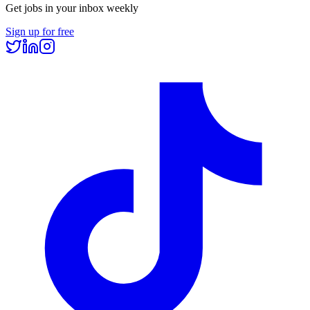
Get jobs in your inbox weekly
Sign up for free