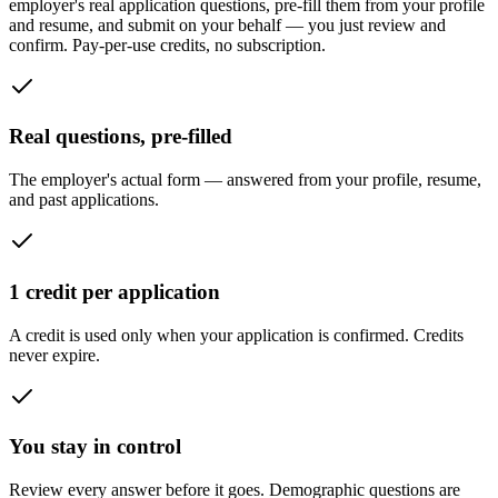
employer's real application questions, pre-fill them from your profile
and resume, and submit on your behalf — you just review and
confirm. Pay-per-use credits, no subscription.
Real questions, pre-filled
The employer's actual form — answered from your profile, resume,
and past applications.
1 credit per application
A credit is used only when your application is confirmed. Credits
never expire.
You stay in control
Review every answer before it goes. Demographic questions are