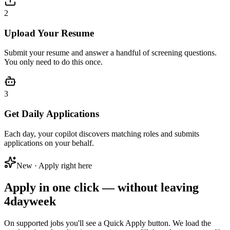
2
Upload Your Resume
Submit your resume and answer a handful of screening questions.
You only need to do this once.
3
Get Daily Applications
Each day, your copilot discovers matching roles and submits
applications on your behalf.
New · Apply right here
Apply in one click — without leaving
4dayweek
On supported jobs you'll see a
Quick Apply
button. We load the