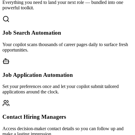
Everything you need to land your next role — bundled into one
powerful toolkit.
Job Search Automation
Your copilot scans thousands of career pages daily to surface fresh
opportunities.
Job Application Automation
Set your preferences once and let your copilot submit tailored
applications around the clock.
Contact Hiring Managers
Access decision-maker contact details so you can follow up and
make a lasting impression.