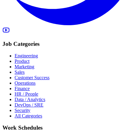
Job Categories
Engineering
Product
Marketing
Sales
Customer Success
Operations
Finance
HR / People
Data / Analytics
DevOps / SRE
Security
All Categories
Work Schedules