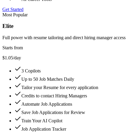
Get Started
Most Popular
Elite
Full power with resume tailoring and direct hiring manager access
Starts from
$1.05
/day
3 Copilots
Up to 50 Job Matches Daily
Tailor your Resume for every application
Credits to contact Hiring Managers
Automate Job Applications
Save Job Applications for Review
Train Your AI Copilot
Job Application Tracker