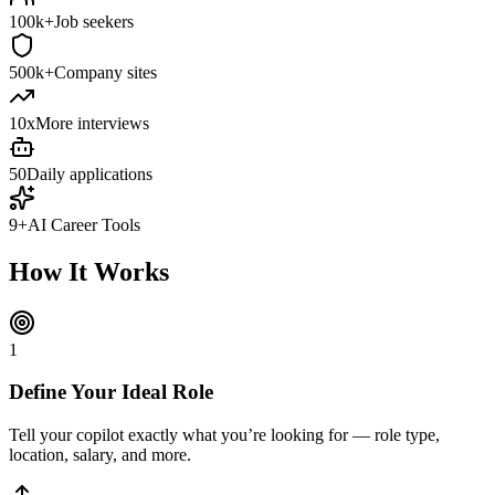
100k+
Job seekers
500k+
Company sites
10x
More interviews
50
Daily applications
9+
AI Career Tools
How It Works
1
Define Your Ideal Role
Tell your copilot exactly what you’re looking for — role type,
location, salary, and more.