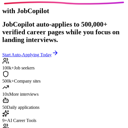
with JobCopilot
JobCopilot auto-applies to
500,000+
verified career pages
while you focus on
landing interviews.
Start Auto-Applying Today
100k+
Job seekers
500k+
Company sites
10x
More interviews
50
Daily applications
9+
AI Career Tools