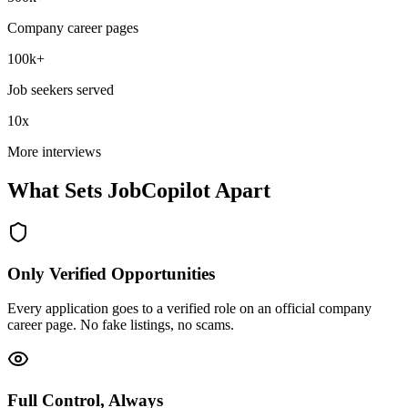
Company career pages
100k+
Job seekers served
10x
More interviews
What Sets JobCopilot Apart
Only Verified Opportunities
Every application goes to a verified role on an official company
career page. No fake listings, no scams.
Full Control, Always