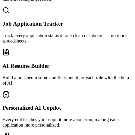
Job Application Tracker
Track every application status in one clean dashboard — no more
spreadsheets.
AI Resume Builder
Build a polished resume and fine-tune it for each role with the help
of AI.
Personalized AI Copilot
Every edit teaches your copilot more about you, making each
application more personalized.