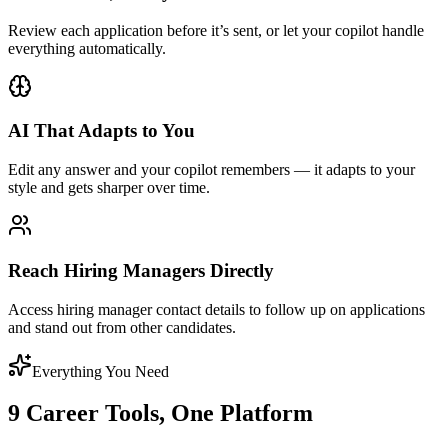
Review each application before it’s sent, or let your copilot handle
everything automatically.
AI That Adapts to You
Edit any answer and your copilot remembers — it adapts to your
style and gets sharper over time.
Reach Hiring Managers Directly
Access hiring manager contact details to follow up on applications
and stand out from other candidates.
Everything You Need
9 Career Tools, One Platform