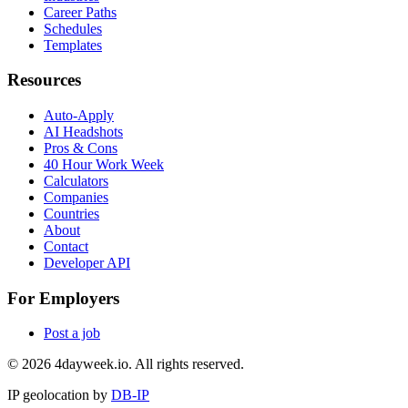
Career Paths
Schedules
Templates
Resources
Auto-Apply
AI Headshots
Pros & Cons
40 Hour Work Week
Calculators
Companies
Countries
About
Contact
Developer API
For Employers
Post a job
©
2026
4dayweek.io. All rights reserved.
IP geolocation by
DB-IP