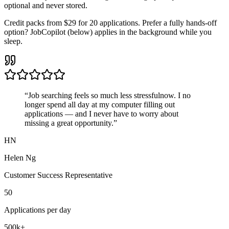
optional and never stored.
Credit packs from
$29 for 20 applications
. Prefer a fully hands-off
option?
JobCopilot
(below) applies in the background while you
sleep.
“Job searching feels
so much less stressful
now. I no
longer spend all day at my computer filling out
applications — and I never have to worry about
missing a great opportunity
.”
HN
Helen Ng
Customer Success Representative
50
Applications per day
500k+