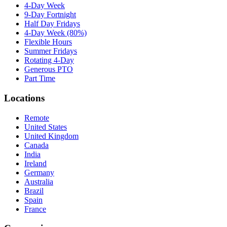
4-Day Week
9-Day Fortnight
Half Day Fridays
4-Day Week (80%)
Flexible Hours
Summer Fridays
Rotating 4-Day
Generous PTO
Part Time
Locations
Remote
United States
United Kingdom
Canada
India
Ireland
Germany
Australia
Brazil
Spain
France