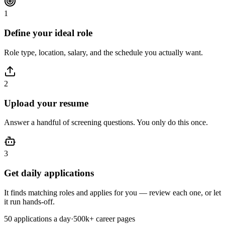
1
Define your ideal role
Role type, location, salary, and the schedule you actually want.
2
Upload your resume
Answer a handful of screening questions. You only do this once.
3
Get daily applications
It finds matching roles and applies for you — review each one, or let
it run hands-off.
50
applications a day
·
500k+
career pages