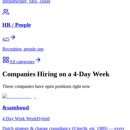
Infrastructure, SRE, cloud
HR / People
425
Recruiting, people ops
All categories
Companies Hiring on a 4-Day Week
These companies have open positions right now
&samhoud
4 Day Work Week
Hybrid
Dutch strategy & change consultancy (Utrecht, est. 1989) — every