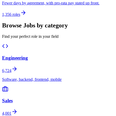
Fewer days by agreement, with pro-rata pay stated up front.
1,356 roles
Browse Jobs by category
Find your perfect role in your field
Engineering
6,724
Software, backend, frontend, mobile
Sales
4,001