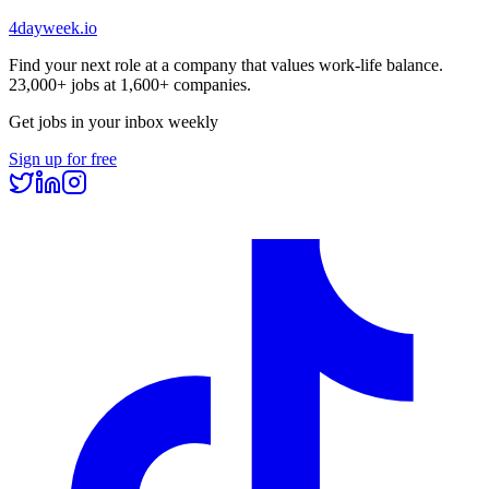
4dayweek
.io
Find your next role at a company that values work-life balance.
23,000+
jobs at
1,600+
companies.
Get jobs in your inbox weekly
Sign up for free