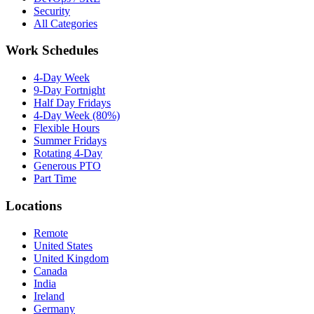
Security
All Categories
Work Schedules
4-Day Week
9-Day Fortnight
Half Day Fridays
4-Day Week (80%)
Flexible Hours
Summer Fridays
Rotating 4-Day
Generous PTO
Part Time
Locations
Remote
United States
United Kingdom
Canada
India
Ireland
Germany