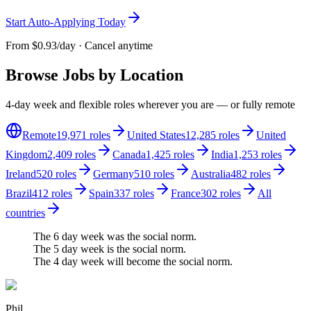
Start Auto-Applying Today
From
$0.93/day
· Cancel anytime
Browse Jobs by Location
4-day week and flexible roles wherever you are — or fully remote
Remote
19,971
roles
United States
12,285
roles
United
Kingdom
2,409
roles
Canada
1,425
roles
India
1,253
roles
Ireland
520
roles
Germany
510
roles
Australia
482
roles
Brazil
412
roles
Spain
337
roles
France
302
roles
All
countries
The 6 day week
was
the social norm.
The 5 day week
is
the social norm.
The
4 day week
will become the social norm.
Phil