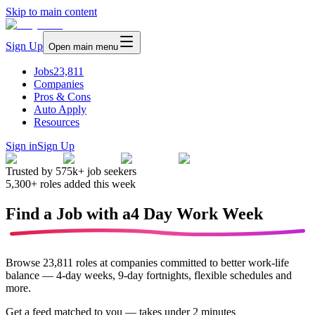
Skip to main content
Sign Up
Open main menu
Jobs
23,811
Companies
Pros & Cons
Auto Apply
Resources
Sign in
Sign Up
Trusted by
575k+
job seekers
5,300+
roles added this week
Find a Job with a
4 Day Work Week
Browse
23,811
roles at companies committed to better work-life
balance — 4-day weeks, 9-day fortnights, flexible schedules and
more.
Get a feed matched to you —
takes under 2 minutes