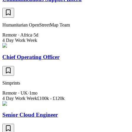
Humanitarian OpenStreetMap Team
Remote · Africa
·
5d
4 Day Work Week
Chief Operating Officer
Simprints
Remote · UK
·
1mo
4 Day Work Week
£100k - £120k
Senior Cloud Engineer