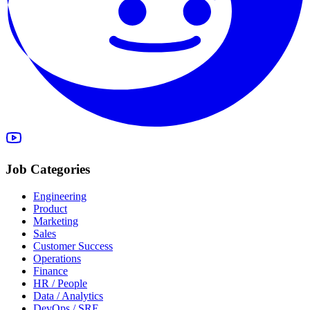
Job Categories
Engineering
Product
Marketing
Sales
Customer Success
Operations
Finance
HR / People
Data / Analytics
DevOps / SRE