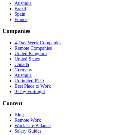
Australia
Brazil
Spain
France
Companies
4-Day Week Companies
Remote Companies
United Kingdom
United States
Canada
Germany
Australia
Unlimited PTO
Best Place to Work
9 Day Fortnight
Content
Blog
Remote Work
Work Life Balance
Salary Guides