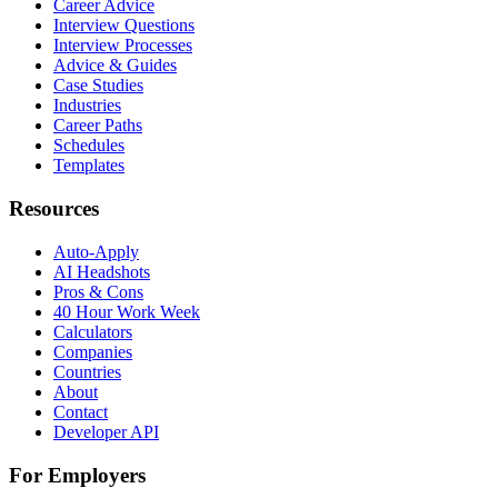
Career Advice
Interview Questions
Interview Processes
Advice & Guides
Case Studies
Industries
Career Paths
Schedules
Templates
Resources
Auto-Apply
AI Headshots
Pros & Cons
40 Hour Work Week
Calculators
Companies
Countries
About
Contact
Developer API
For Employers