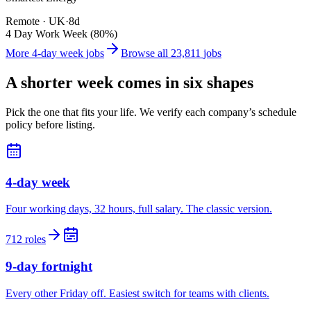
Remote · UK
·
8d
4 Day Work Week (80%)
More 4-day week jobs
Browse all
23,811
jobs
A shorter week comes in six shapes
Pick the one that fits your life. We verify each company’s schedule
policy before listing.
4-day week
Four working days, 32 hours, full salary. The classic version.
712 roles
9-day fortnight
Every other Friday off. Easiest switch for teams with clients.