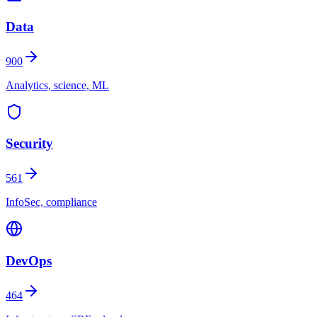
Data
900
Analytics, science, ML
Security
561
InfoSec, compliance
DevOps
464