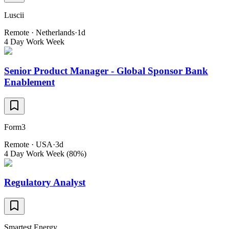
Luscii
Remote · Netherlands
·
1d
4 Day Work Week
Senior Product Manager - Global Sponsor Bank
Enablement
Form3
Remote · USA
·
3d
4 Day Work Week (80%)
Regulatory Analyst
Smartest Energy