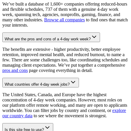
We’ve built a database of 1,600+ companies offering reduced-hours
and flexible schedules, 737 of them with a genuine 4-day work
week, spanning tech, agencies, nonprofits, gaming, finance, and
many other industries.
Browse all companies
to find ones that match
your interests.
What are the pros and cons of a 4-day work week?
The benefits are extensive - higher productivity, better employee
retention, improved mental health, and reduced burnout, to name a
few. There are some challenges too, like coordinating schedules and
managing client expectations. We’ve put together a comprehensive
pros and cons
page covering everything in detail.
What countries offer 4-day week jobs?
The United States, Canada, and Europe have the highest
concentration of 4-day week companies. However, most roles on
our platform offer remote working, and many are open to applicants
worldwide. You can filter jobs by country and continent, or
explore
our country data
to see where the movement is strongest.
Is this site free to use?