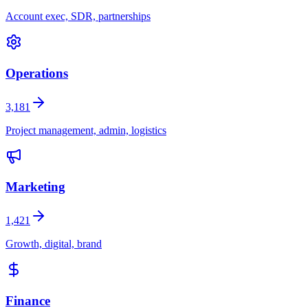
Account exec, SDR, partnerships
Operations
3,181
Project management, admin, logistics
Marketing
1,421
Growth, digital, brand
Finance