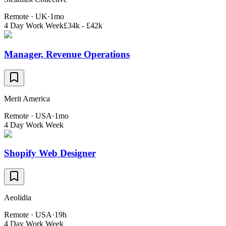
Remote · UK
·
1mo
4 Day Work Week
£34k - £42k
Manager, Revenue Operations
Merit America
Remote · USA
·
1mo
4 Day Work Week
Shopify Web Designer
Aeolidia
Remote · USA
·
19h
4 Day Work Week