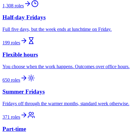
1,308 roles
Half-day Fridays
Full five days, but the week ends at lunchtime on Friday.
199 roles
Flexible hours
You choose when the work happens. Outcomes over office hours.
650 roles
Summer Fridays
Fridays off through the warmer months, standard week otherwise.
371 roles
Part-time