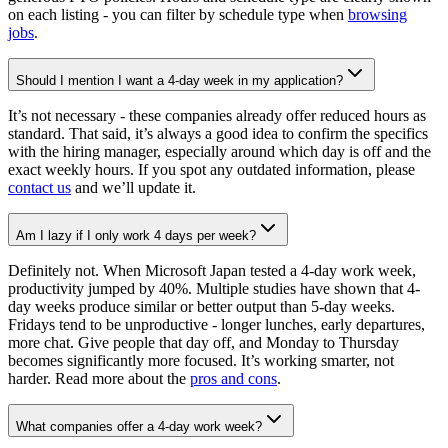
on each listing - you can filter by schedule type when
browsing
jobs
.
Should I mention I want a 4-day week in my application?
It’s not necessary - these companies already offer reduced hours as
standard. That said, it’s always a good idea to confirm the specifics
with the hiring manager, especially around which day is off and the
exact weekly hours. If you spot any outdated information, please
contact us
and we’ll update it.
Am I lazy if I only work 4 days per week?
Definitely not. When Microsoft Japan tested a 4-day work week,
productivity jumped by 40%. Multiple studies have shown that 4-
day weeks produce similar or better output than 5-day weeks.
Fridays tend to be unproductive - longer lunches, early departures,
more chat. Give people that day off, and Monday to Thursday
becomes significantly more focused. It’s working smarter, not
harder. Read more about the
pros and cons
.
What companies offer a 4-day work week?