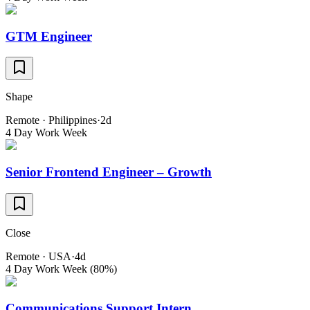
GTM Engineer
Shape
Remote · Philippines
·
2d
4 Day Work Week
Senior Frontend Engineer – Growth
Close
Remote · USA
·
4d
4 Day Work Week (80%)
Communications Support Intern