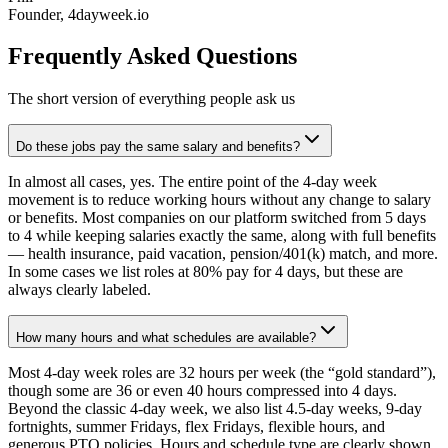
Founder, 4dayweek.io
Frequently Asked Questions
The short version of everything people ask us
Do these jobs pay the same salary and benefits?
In almost all cases, yes. The entire point of the 4-day week
movement is to reduce working hours without any change to salary
or benefits. Most companies on our platform switched from 5 days
to 4 while keeping salaries exactly the same, along with full benefits
— health insurance, paid vacation, pension/401(k) match, and more.
In some cases we list roles at 80% pay for 4 days, but these are
always clearly labeled.
How many hours and what schedules are available?
Most 4-day week roles are 32 hours per week (the “gold standard”),
though some are 36 or even 40 hours compressed into 4 days.
Beyond the classic 4-day week, we also list 4.5-day weeks, 9-day
fortnights, summer Fridays, flex Fridays, flexible hours, and
generous PTO policies. Hours and schedule type are clearly shown