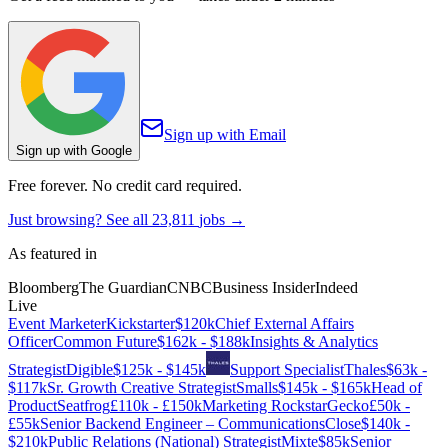
Sign up with Email
Sign up with Google
Free forever. No credit card required.
Just browsing? See all
23,811
jobs →
As featured in
Bloomberg
The Guardian
CNBC
Business Insider
Indeed
Live
Event Marketer
Kickstarter
$120k
Chief External Affairs
Officer
Common Future
$162k - $188k
Insights & Analytics
Strategist
Digible
$125k - $145k
Support Specialist
Thales
$63k -
$117k
Sr. Growth Creative Strategist
Smalls
$145k - $165k
Head of
Product
Seatfrog
£110k - £150k
Marketing Rockstar
Gecko
£50k -
£55k
Senior Backend Engineer – Communications
Close
$140k -
$210k
Public Relations (National) Strategist
Mixte
$85k
Senior