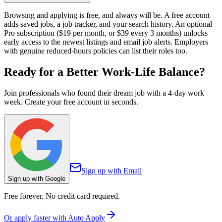
Browsing and applying is free, and always will be. A free account
adds saved jobs, a job tracker, and your search history. An optional
Pro subscription ($19 per month, or $39 every 3 months) unlocks
early access to the newest listings and email job alerts. Employers
with genuine reduced-hours policies can list their roles too.
Ready for a Better
Work-Life Balance?
Join professionals who found their dream job with a 4-day work
week. Create your free account in seconds.
Sign up with Email
Sign up with Google
Free forever. No credit card required.
Or apply faster with Auto Apply