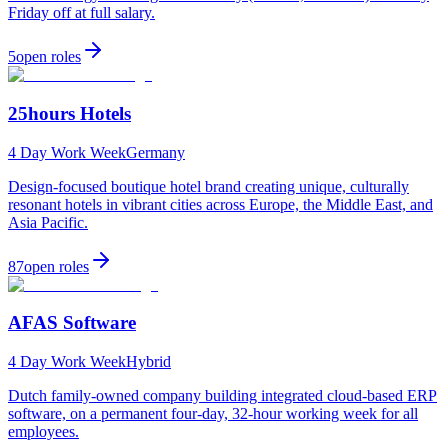
Friday off at full salary.
5
open
roles
25hours Hotels
4 Day Work Week
Germany
Design-focused boutique hotel brand creating unique, culturally
resonant hotels in vibrant cities across Europe, the Middle East, and
Asia Pacific.
87
open
roles
AFAS Software
4 Day Work Week
Hybrid
Dutch family-owned company building integrated cloud-based ERP
software, on a permanent four-day, 32-hour working week for all
employees.