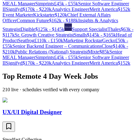
MEAL Manager
Simprints
£45k - £55k
Senior Software Engineer
II
Signifyd
$170k - $220k
Analytics Engineer
Merit America
$152k
Event Marketer
Kickstarter
$120k
Chief External Affairs
Officer
Common Future
$162k - $188k
Insights & Analytics
Strategist
Digible
$125k - $145k
Support Specialist
Thales
$63k -
$117k
Sr. Growth Creative Strategist
Smalls
$145k - $165k
Head of
Product
Seatfrog
£110k - £150k
Marketing Rockstar
Gecko
£50k -
£55k
Senior Backend Engineer – Communications
Close
$140k -
$210k
Public Relations (National) Strategist
Mixte
$85k
Senior
MEAL Manager
Simprints
£45k - £55k
Senior Software Engineer
II
Signifyd
$170k - $220k
Analytics Engineer
Merit America
$152k
Top Remote 4 Day Week Jobs
210
live ·
schedules verified with every company
UX/UI Digital Designer
Steadfast Collective