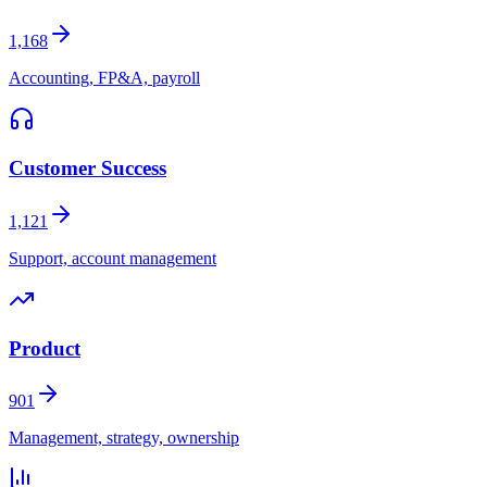
1,168
Accounting, FP&A, payroll
Customer Success
1,121
Support, account management
Product
901
Management, strategy, ownership