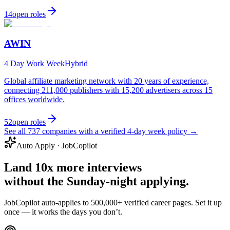
14
open
roles
AWIN
4 Day Work Week
Hybrid
Global affiliate marketing network with 20 years of experience,
connecting 211,000 publishers with 15,200 advertisers across 15
offices worldwide.
52
open
roles
See all
737
companies with a verified 4-day week policy →
Auto Apply · JobCopilot
Land
10x more interviews
without the Sunday-night applying.
JobCopilot auto-applies to
500,000+ verified career pages
. Set it up
once — it works the days you don’t.